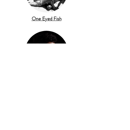
One Eyed Fish
Listen To Brown Boy Magik's Debut Album
'Trans Pacific Time'