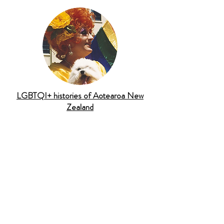
LGBTQI+ histories of Aotearoa New
Zealand