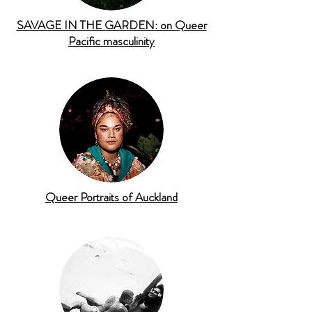
SAVAGE IN THE GARDEN: on Queer
Pacific masculinity
Queer Portraits of Auckland