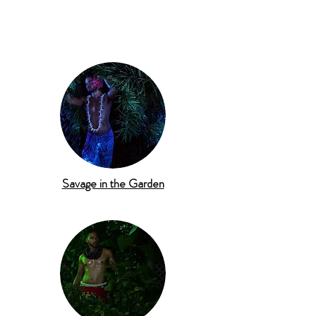
Savage in the Garden