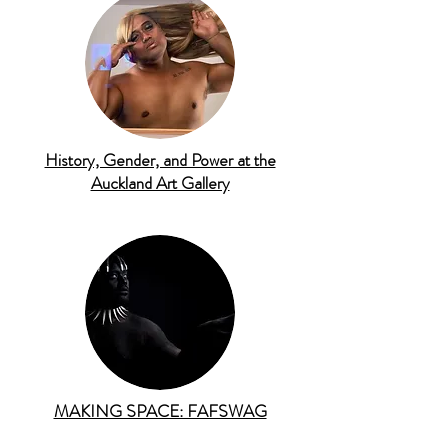
History, Gender, and Power at the
Auckland Art Gallery
MAKING SPACE: FAFSWAG