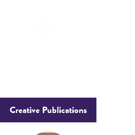
Creative Publications